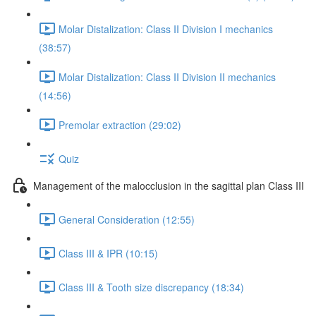
Molar Distalization: Class II Division I mechanics
(38:57)
Molar Distalization: Class II Division II mechanics
(14:56)
Premolar extraction (29:02)
Quiz
Management of the malocclusion in the sagittal plan Class III
General Consideration (12:55)
Class III & IPR (10:15)
Class III & Tooth size discrepancy (18:34)