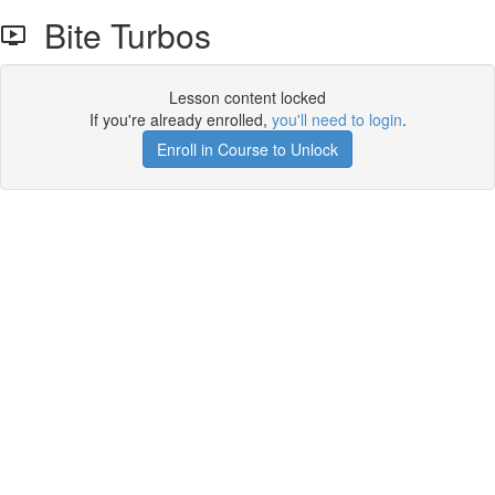
Bite Turbos
Lesson content locked
If you're already enrolled,
you'll need to login
.
Enroll in Course to Unlock