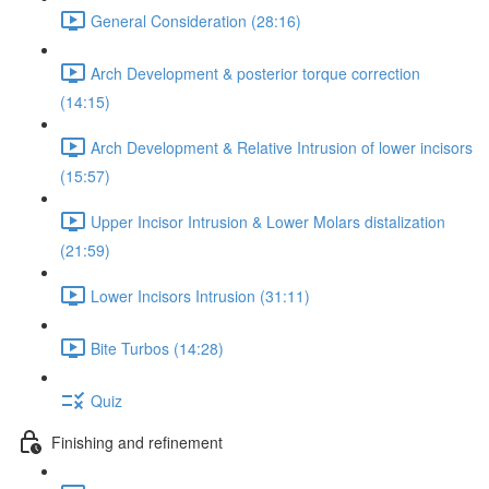
General Consideration (28:16)
Arch Development & posterior torque correction
(14:15)
Arch Development & Relative Intrusion of lower incisors
(15:57)
Upper Incisor Intrusion & Lower Molars distalization
(21:59)
Lower Incisors Intrusion (31:11)
Bite Turbos (14:28)
Quiz
Finishing and refinement