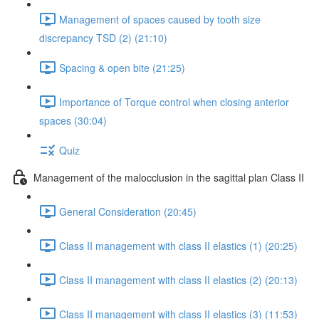
Management of spaces caused by tooth size
discrepancy TSD (2) (21:10)
Spacing & open bite (21:25)
Importance of Torque control when closing anterior
spaces (30:04)
Quiz
Management of the malocclusion in the sagittal plan Class II
General Consideration (20:45)
Class II management with class II elastics (1) (20:25)
Class II management with class II elastics (2) (20:13)
Class II management with class II elastics (3) (11:53)