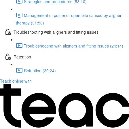
Strategies and procedures (53:10)
Management of posterior open bite caused by aligner
therapy (31:56)
Troubleshooting with aligners and fitting issues
Troubleshooting with aligners and fitting issues (24:14)
Retention
Retention (39:24)
Teach online with