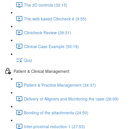
The 3D controls (32:15)
The web based Clincheck 6 (9:55)
Clinicheck Review (29:31)
Clinical Case Example (50:19)
Quiz
Patient & Clinical Management
Patient & Practice Management (34:37)
Delivery of Aligners and Monitoring the case (26:09)
Bonding of the attachments (24:50)
Inter-proximal reduction 1 (27:53)