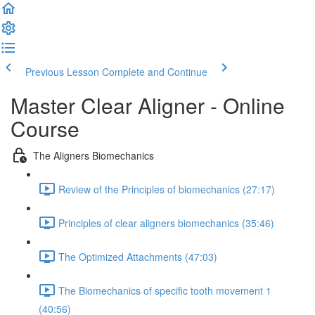
Previous Lesson
Complete and Continue
Master Clear Aligner - Online
Course
The Aligners Biomechanics
Review of the Principles of biomechanics (27:17)
Principles of clear aligners biomechanics (35:46)
The Optimized Attachments (47:03)
The Biomechanics of specific tooth movement 1
(40:56)