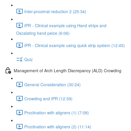
Inter-proximal reduction 2 (25:34)
IPR - Clinical example using Hand strips and
Oscalating hand peice (6:06)
IPR - Clinical example using quick strip system (12:45)
Quiz
Management of Arch Length Discrepancy (ALD) Crowding
General Consideration (30:24)
Crowding and IPR (12:39)
Proclination with aligners (1) (7:08)
Proclination with aligners (2) (11:14)