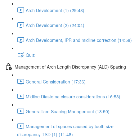
Arch Development (1) (29:48)
Arch Development (2) (24:04)
Arch Development, IPR and midline correction (14:58)
Quiz
Management of Arch Length Discrepancy (ALD) Spacing
General Consideration (17:36)
Midline Diastema closure considerations (16:53)
Generalized Spacing Management (13:50)
Management of spaces caused by tooth size
discrepancy TSD (1) (11:48)