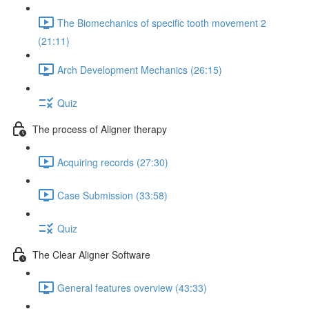
The Biomechanics of specific tooth movement 2
(21:11)
Arch Development Mechanics (26:15)
Quiz
The process of Aligner therapy
Acquiring records (27:30)
Case Submission (33:58)
Quiz
The Clear Aligner Software
General features overview (43:33)