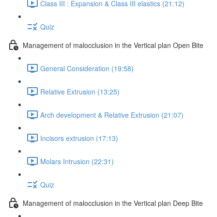
Class III : Expansion & Class III elastics (21:12)
Quiz
Management of malocclusion in the Vertical plan Open Bite
General Consideration (19:58)
Relative Extrusion (13:25)
Arch development & Relative Extrusion (21:07)
Incisors extrusion (17:13)
Molars Intrusion (22:31)
Quiz
Management of malocclusion in the Vertical plan Deep Bite