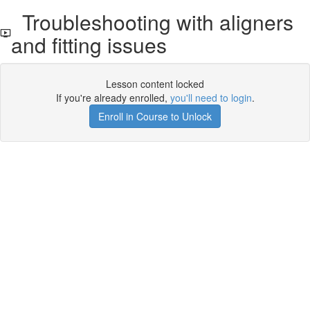
Troubleshooting with aligners
and fitting issues
Lesson content locked
If you're already enrolled,
you'll need to login
.
Enroll in Course to Unlock