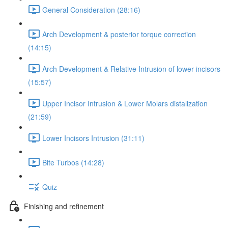
General Consideration (28:16)
Arch Development & posterior torque correction
(14:15)
Arch Development & Relative Intrusion of lower incisors
(15:57)
Upper Incisor Intrusion & Lower Molars distalization
(21:59)
Lower Incisors Intrusion (31:11)
Bite Turbos (14:28)
Quiz
Finishing and refinement