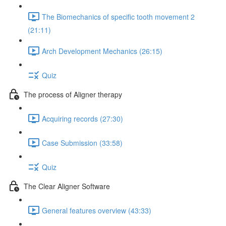
The Biomechanics of specific tooth movement 2
(21:11)
Arch Development Mechanics (26:15)
Quiz
The process of Aligner therapy
Acquiring records (27:30)
Case Submission (33:58)
Quiz
The Clear Aligner Software
General features overview (43:33)