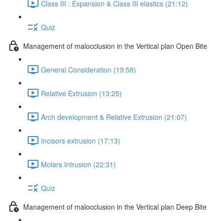
Class III : Expansion & Class III elastics (21:12)
Quiz
Management of malocclusion in the Vertical plan Open Bite
General Consideration (19:58)
Relative Extrusion (13:25)
Arch development & Relative Extrusion (21:07)
Incisors extrusion (17:13)
Molars Intrusion (22:31)
Quiz
Management of malocclusion in the Vertical plan Deep Bite