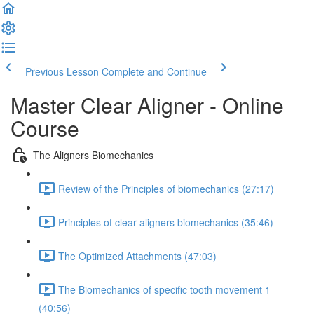
Previous Lesson
Complete and Continue
Master Clear Aligner - Online
Course
The Aligners Biomechanics
Review of the Principles of biomechanics (27:17)
Principles of clear aligners biomechanics (35:46)
The Optimized Attachments (47:03)
The Biomechanics of specific tooth movement 1
(40:56)