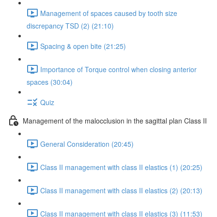
Management of spaces caused by tooth size
discrepancy TSD (2) (21:10)
Spacing & open bite (21:25)
Importance of Torque control when closing anterior
spaces (30:04)
Quiz
Management of the malocclusion in the sagittal plan Class II
General Consideration (20:45)
Class II management with class II elastics (1) (20:25)
Class II management with class II elastics (2) (20:13)
Class II management with class II elastics (3) (11:53)