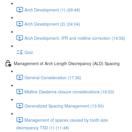
Arch Development (1) (29:48)
Arch Development (2) (24:04)
Arch Development, IPR and midline correction (14:58)
Quiz
Management of Arch Length Discrepancy (ALD) Spacing
General Consideration (17:36)
Midline Diastema closure considerations (16:53)
Generalized Spacing Management (13:50)
Management of spaces caused by tooth size
discrepancy TSD (1) (11:48)