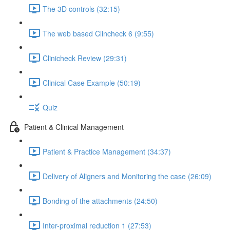
The 3D controls (32:15)
The web based Clincheck 6 (9:55)
Clinicheck Review (29:31)
Clinical Case Example (50:19)
Quiz
Patient & Clinical Management
Patient & Practice Management (34:37)
Delivery of Aligners and Monitoring the case (26:09)
Bonding of the attachments (24:50)
Inter-proximal reduction 1 (27:53)