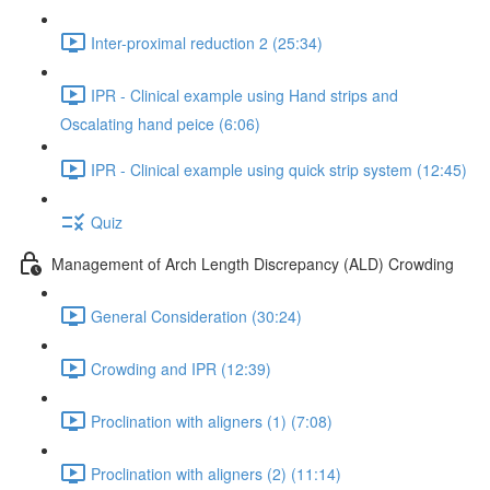
Inter-proximal reduction 2 (25:34)
IPR - Clinical example using Hand strips and
Oscalating hand peice (6:06)
IPR - Clinical example using quick strip system (12:45)
Quiz
Management of Arch Length Discrepancy (ALD) Crowding
General Consideration (30:24)
Crowding and IPR (12:39)
Proclination with aligners (1) (7:08)
Proclination with aligners (2) (11:14)