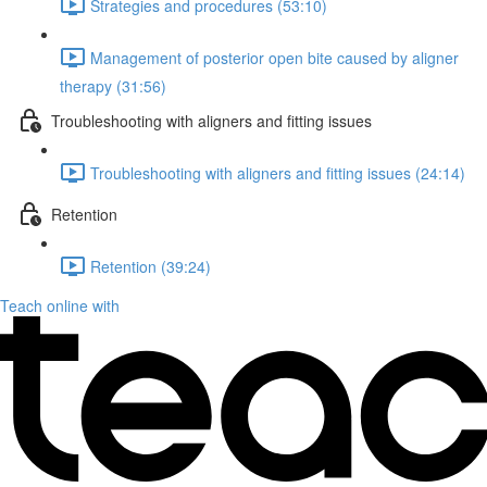
Strategies and procedures (53:10)
Management of posterior open bite caused by aligner
therapy (31:56)
Troubleshooting with aligners and fitting issues
Troubleshooting with aligners and fitting issues (24:14)
Retention
Retention (39:24)
Teach online with