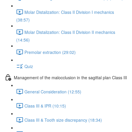
Molar Distalization: Class II Division I mechanics
(38:57)
Molar Distalization: Class II Division II mechanics
(14:56)
Premolar extraction (29:02)
Quiz
Management of the malocclusion in the sagittal plan Class III
General Consideration (12:55)
Class III & IPR (10:15)
Class III & Tooth size discrepancy (18:34)