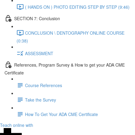
( HANDS ON ) PHOTO EDITING STEP BY STEP (9:46)
SECTION 7: Conclusion
CONCLUSION \ DENTOGRAPHY ONLINE COURSE
(0:38)
ASSESSMENT
References, Program Survey & How to get your ADA CME
Certificate
Course References
Take the Survey
How To Get Your ADA CME Certificate
Teach online with