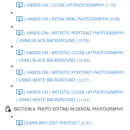
( HANDS ON ) CLOSE-UP PHOTOGRAPHY (1:15)
( HANDS ON ) INTRA-ORAL PHOTOGRAPHY (0:58)
( HANDS ON ) ARTISTIC PORTRAIT PHOTOGRAPHY
( USING BLACK BACKGROUND ) (0:55)
( HANDS ON ) ARTISTIC CLOSE-UP PHOTOGRAPHY
( USING BLACK BACKGROUND ) (0:42)
( HANDS ON ) ARTISTIC PORTRAIT PHOTOGRAPHY
( USING WHITE BACKGROUND ) (2:37)
( HANDS ON ) ARTISTIC CLOSE-UP PHOTOGRAPHY
( USING WHITE BACKGROUND ) (1:41)
SECTION 6: PHOTO EDITING IN DENTAL PHOTOGRAPHY
LEARN WHY EDIT PHOTOS ? (2:37)