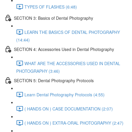
TYPES OF FLASHES (6:48)
SECTION 3: Basics of Dental Photography
LEARN THE BASICS OF DENTAL PHOTOGRAPHY
(14:44)
SECTION 4: Accessories Used in Dental Photography
WHAT ARE THE ACCESSORIES USED IN DENTAL
PHOTOGRAPHY (3:46)
SECTION 5: Dental Photography Protocols
Learn Dental Photography Protocols (4:55)
( HANDS ON ) CASE DOCUMENTATION (2:07)
( HANDS ON ) EXTRA-ORAL PHOTOGRAPHY (2:47)