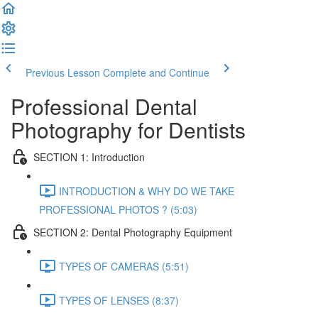
Previous Lesson
Complete and Continue
Professional Dental
Photography for Dentists
SECTION 1: Introduction
INTRODUCTION & WHY DO WE TAKE
PROFESSIONAL PHOTOS ? (5:03)
SECTION 2: Dental Photography Equipment
TYPES OF CAMERAS (5:51)
TYPES OF LENSES (8:37)