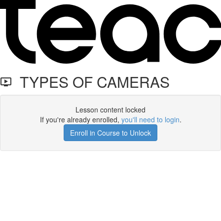
TYPES OF CAMERAS
Lesson content locked
If you're already enrolled,
you'll need to login
.
Enroll in Course to Unlock