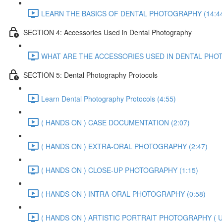
LEARN THE BASICS OF DENTAL PHOTOGRAPHY (14:4
SECTION 4: Accessories Used in Dental Photography
WHAT ARE THE ACCESSORIES USED IN DENTAL PHOT
SECTION 5: Dental Photography Protocols
Learn Dental Photography Protocols (4:55)
( HANDS ON ) CASE DOCUMENTATION (2:07)
( HANDS ON ) EXTRA-ORAL PHOTOGRAPHY (2:47)
( HANDS ON ) CLOSE-UP PHOTOGRAPHY (1:15)
( HANDS ON ) INTRA-ORAL PHOTOGRAPHY (0:58)
( HANDS ON ) ARTISTIC PORTRAIT PHOTOGRAPHY ( U