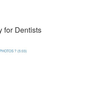
 for Dentists
HOTOS ? (5:03)