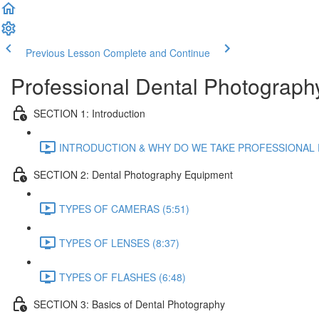
Previous Lesson
Complete and Continue
Professional Dental Photography
SECTION 1: Introduction
INTRODUCTION & WHY DO WE TAKE PROFESSIONAL P
SECTION 2: Dental Photography Equipment
TYPES OF CAMERAS (5:51)
TYPES OF LENSES (8:37)
TYPES OF FLASHES (6:48)
SECTION 3: Basics of Dental Photography