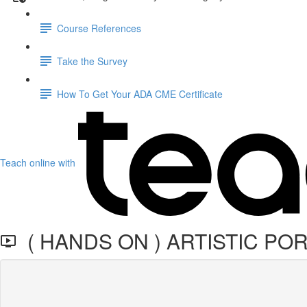
Course References
Take the Survey
How To Get Your ADA CME Certificate
Teach online with
( HANDS ON ) ARTISTIC PO