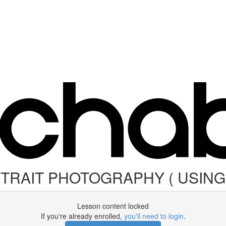
RTRAIT PHOTOGRAPHY ( USIN
Lesson content locked
If you're already enrolled,
you'll need to login
.