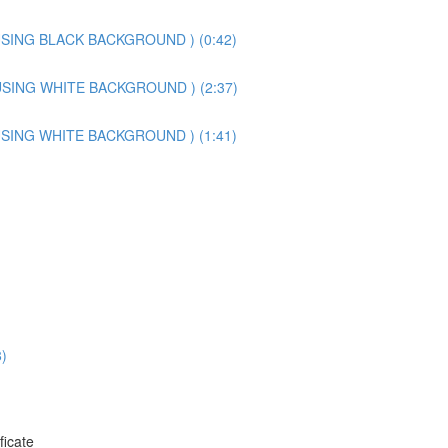
SING BLACK BACKGROUND ) (0:42)
SING WHITE BACKGROUND ) (2:37)
SING WHITE BACKGROUND ) (1:41)
)
ficate