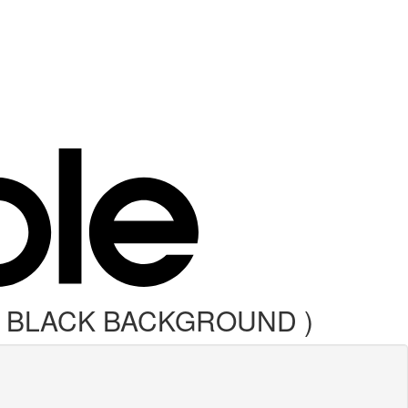
G BLACK BACKGROUND )