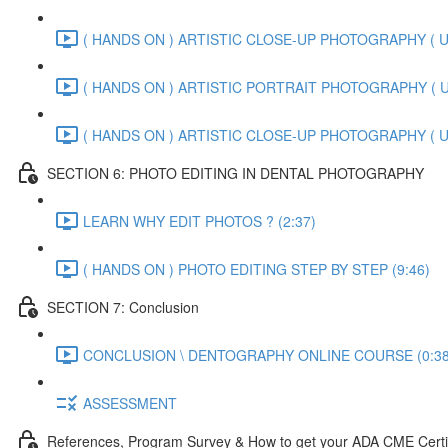
( HANDS ON ) ARTISTIC CLOSE-UP PHOTOGRAPHY ( U
( HANDS ON ) ARTISTIC PORTRAIT PHOTOGRAPHY ( U
( HANDS ON ) ARTISTIC CLOSE-UP PHOTOGRAPHY ( U
SECTION 6: PHOTO EDITING IN DENTAL PHOTOGRAPHY
LEARN WHY EDIT PHOTOS ? (2:37)
( HANDS ON ) PHOTO EDITING STEP BY STEP (9:46)
SECTION 7: Conclusion
CONCLUSION \ DENTOGRAPHY ONLINE COURSE (0:38
ASSESSMENT
References, Program Survey & How to get your ADA CME Certi