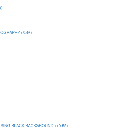
4)
OGRAPHY (3:46)
SING BLACK BACKGROUND ) (0:55)